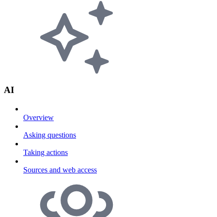
AI
Overview
Asking questions
Taking actions
Sources and web access