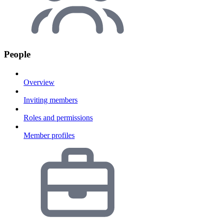
People
Overview
Inviting members
Roles and permissions
Member profiles