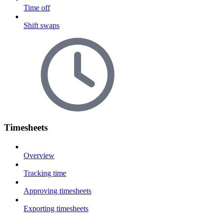
Time off
Shift swaps
Timesheets
Overview
Tracking time
Approving timesheets
Exporting timesheets