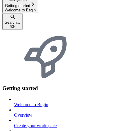
Getting started
Welcome to Begin
Search...
⌘
K
Getting started
Welcome to Begin
Overview
Create your workspace