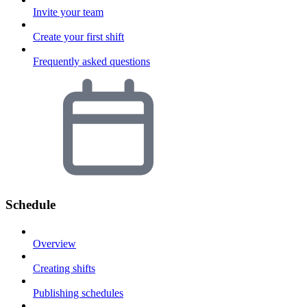
Invite your team
Create your first shift
Frequently asked questions
Schedule
Overview
Creating shifts
Publishing schedules