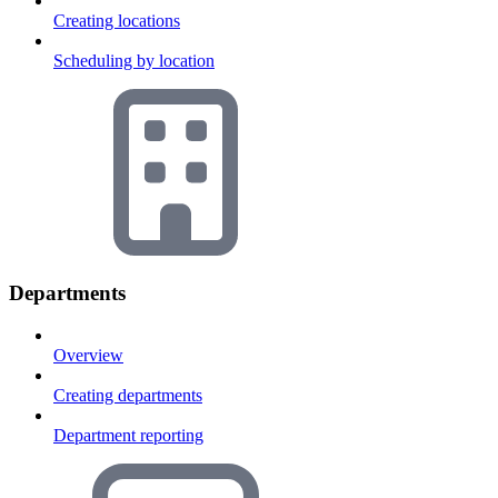
Creating locations
Scheduling by location
Departments
Overview
Creating departments
Department reporting