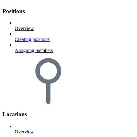
Positions
Overview
Creating positions
Assigning members
Locations
Overview