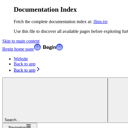
Documentation Index
Fetch the complete documentation index at:
/llms.txt
Use this file to discover all available pages before exploring fur
Skip to main content
Begin
home page
Website
Back to app
Back to app
Search...
Navigation