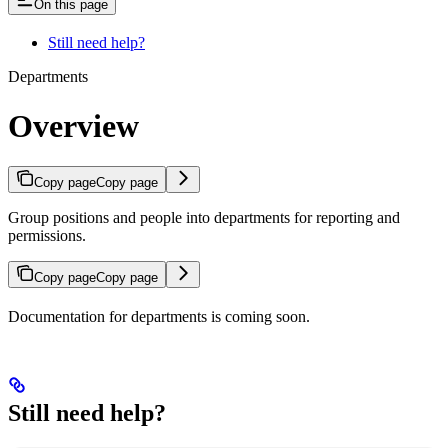
On this page
Still need help?
Departments
Overview
Copy page
Copy page
Group positions and people into departments for reporting and
permissions.
Copy page
Copy page
Documentation for departments is coming soon.
Still need help?