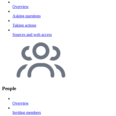
Overview
Asking questions
Taking actions
Sources and web access
People
Overview
Inviting members