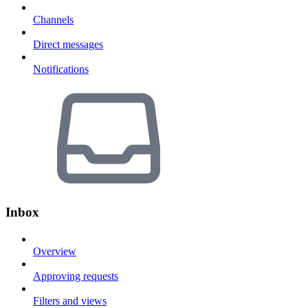
Channels
Direct messages
Notifications
Inbox
Overview
Approving requests
Filters and views