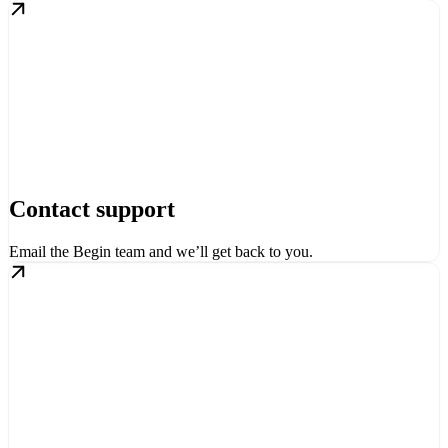
Contact support
Email the Begin team and we’ll get back to you.