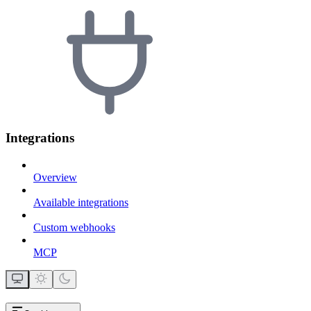
Integrations
Overview
Available integrations
Custom webhooks
MCP