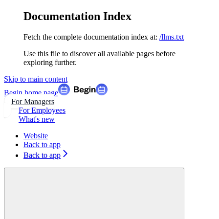
Documentation Index
Fetch the complete documentation index at:
/llms.txt
Use this file to discover all available pages before
exploring further.
Skip to main content
Begin
home page
For Managers
For Employees
What's new
Website
Back to app
Back to app