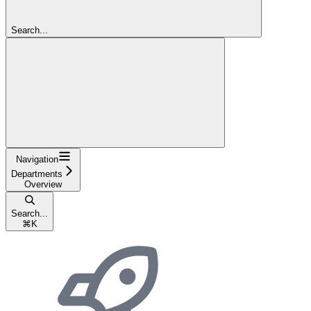
Search...
Navigation
Departments
Overview
Search...
⌘
K