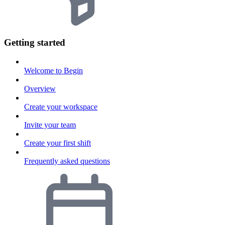
Getting started
Welcome to Begin
Overview
Create your workspace
Invite your team
Create your first shift
Frequently asked questions