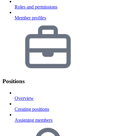
Roles and permissions
Member profiles
Positions
Overview
Creating positions
Assigning members