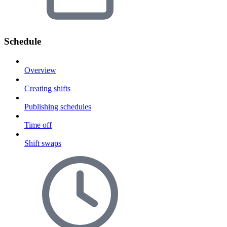
Schedule
Overview
Creating shifts
Publishing schedules
Time off
Shift swaps