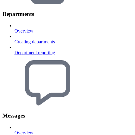
Departments
Overview
Creating departments
Department reporting
Messages
Overview