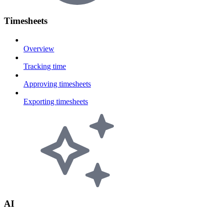
Timesheets
Overview
Tracking time
Approving timesheets
Exporting timesheets
AI