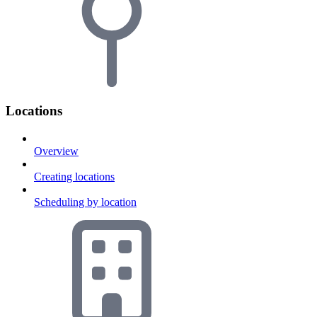
Locations
Overview
Creating locations
Scheduling by location