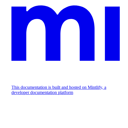
This documentation is built and hosted on Mintlify, a
developer documentation platform