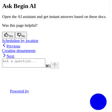
Ask Begin AI
Open the AI assistant and get instant answers based on these docs.
Was this page helpful?
Yes
No
Scheduling by location
Previous
Creating departments
Next
⌘
I
Powered by