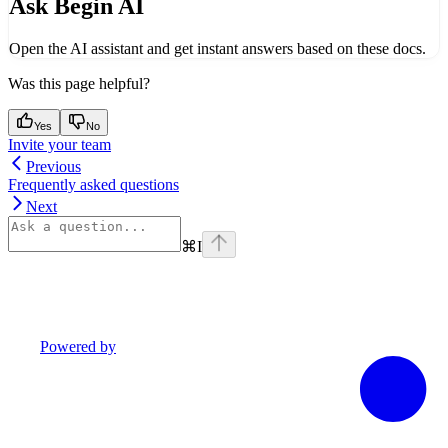
Ask Begin AI
Open the AI assistant and get instant answers based on these docs.
Was this page helpful?
Yes
No
Invite your team
Previous
Frequently asked questions
Next
⌘
I
Powered by