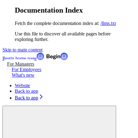
Documentation Index
Fetch the complete documentation index at:
/llms.txt
Use this file to discover all available pages before
exploring further.
Skip to main content
Begin
home page
For Managers
For Employees
What's new
Website
Back to app
Back to app