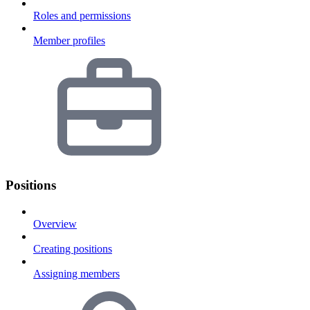
Roles and permissions
Member profiles
Positions
Overview
Creating positions
Assigning members