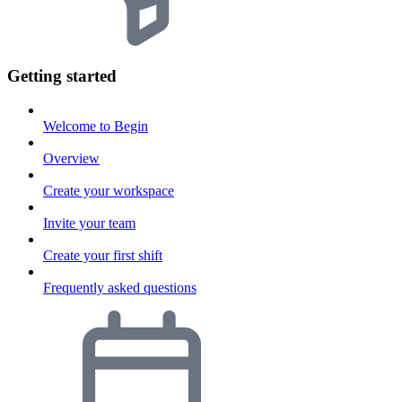
Getting started
Welcome to Begin
Overview
Create your workspace
Invite your team
Create your first shift
Frequently asked questions