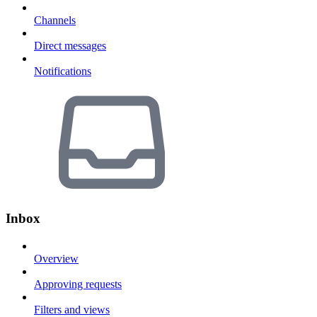
Channels
Direct messages
Notifications
Inbox
Overview
Approving requests
Filters and views