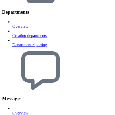
Departments
Overview
Creating departments
Department reporting
Messages
Overview