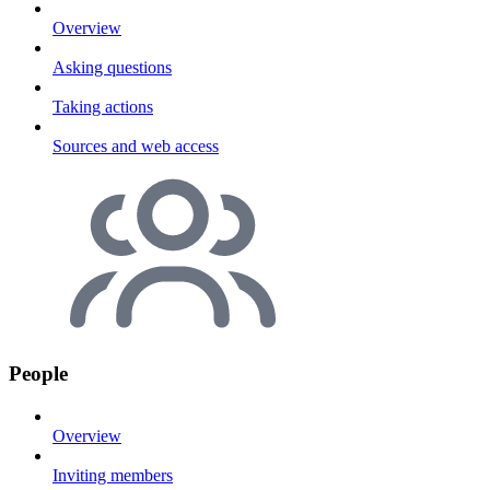
Overview
Asking questions
Taking actions
Sources and web access
People
Overview
Inviting members