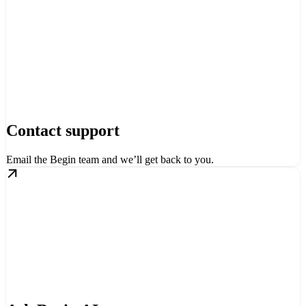
Contact support
Email the Begin team and we’ll get back to you.