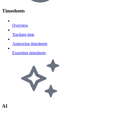
Timesheets
Overview
Tracking time
Approving timesheets
Exporting timesheets
AI