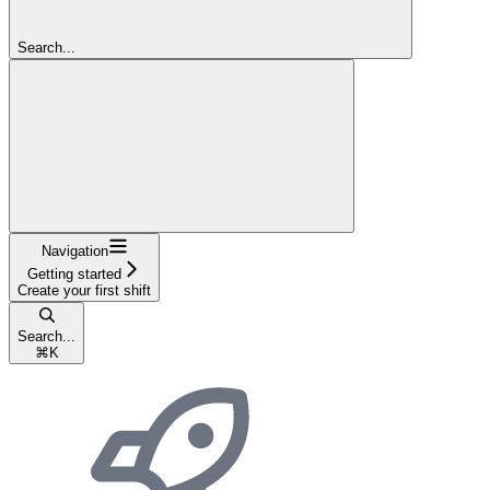
Search...
Navigation
Getting started
Create your first shift
Search...
⌘
K