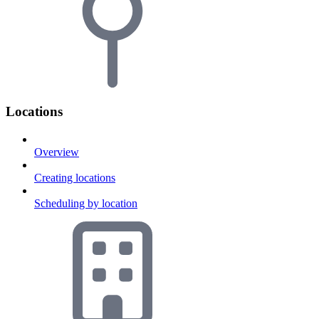
Locations
Overview
Creating locations
Scheduling by location