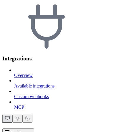
Integrations
Overview
Available integrations
Custom webhooks
MCP