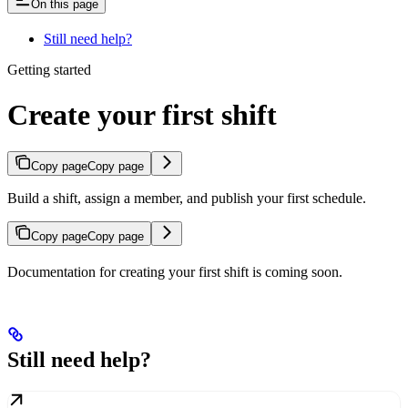
On this page
Still need help?
Getting started
Create your first shift
Copy page
Copy page
Build a shift, assign a member, and publish your first schedule.
Copy page
Copy page
Documentation for creating your first shift is coming soon.
Still need help?