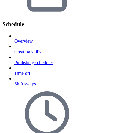
Schedule
Overview
Creating shifts
Publishing schedules
Time off
Shift swaps