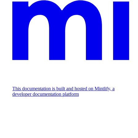
This documentation is built and hosted on Mintlify, a
developer documentation platform