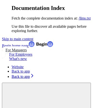
Documentation Index
Fetch the complete documentation index at:
/llms.txt
Use this file to discover all available pages before
exploring further.
Skip to main content
Begin
home page
For Managers
For Employees
What's new
Website
Back to app
Back to app