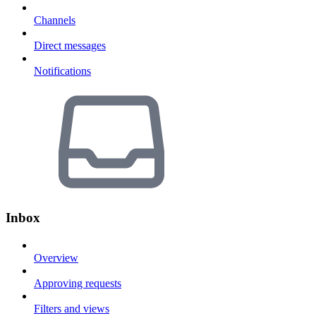
Channels
Direct messages
Notifications
Inbox
Overview
Approving requests
Filters and views