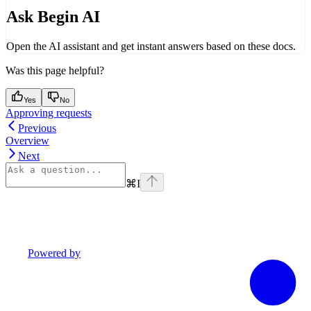
Ask Begin AI
Open the AI assistant and get instant answers based on these docs.
Was this page helpful?
Yes
No
Approving requests
Previous
Overview
Next
⌘
I
Powered by