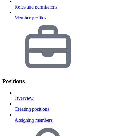
Roles and permissions
Member profiles
Positions
Overview
Creating positions
Assigning members