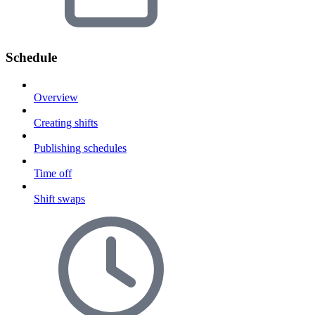
Schedule
Overview
Creating shifts
Publishing schedules
Time off
Shift swaps