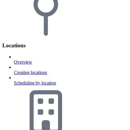
Locations
Overview
Creating locations
Scheduling by location