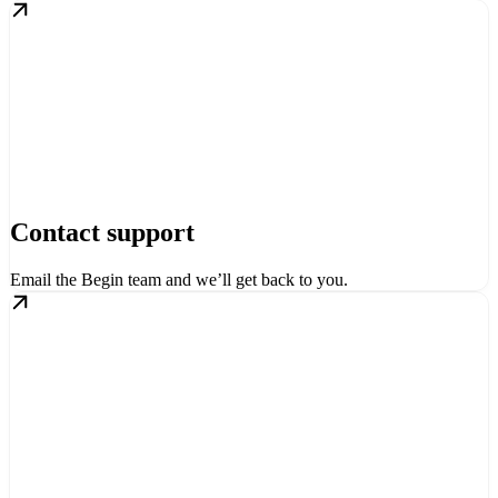
Contact support
Email the Begin team and we’ll get back to you.