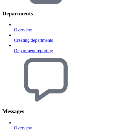
Departments
Overview
Creating departments
Department reporting
Messages
Overview