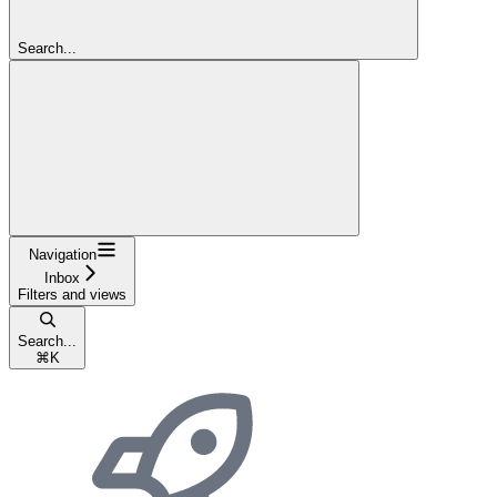
Search...
Navigation
Inbox
Filters and views
Search...
⌘
K