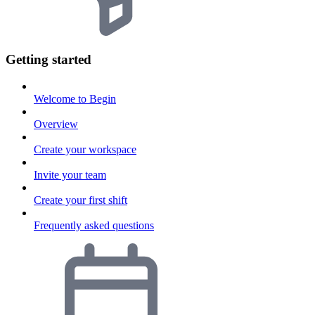
Getting started
Welcome to Begin
Overview
Create your workspace
Invite your team
Create your first shift
Frequently asked questions