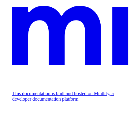
This documentation is built and hosted on Mintlify, a
developer documentation platform