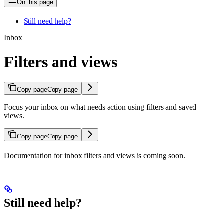
On this page
Still need help?
Inbox
Filters and views
Copy page
Copy page
Focus your inbox on what needs action using filters and saved
views.
Copy page
Copy page
Documentation for inbox filters and views is coming soon.
Still need help?