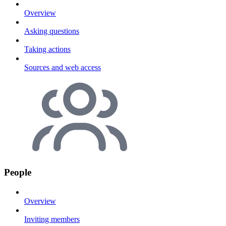
Overview
Asking questions
Taking actions
Sources and web access
People
Overview
Inviting members