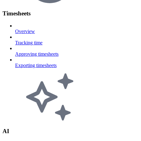
Timesheets
Overview
Tracking time
Approving timesheets
Exporting timesheets
AI