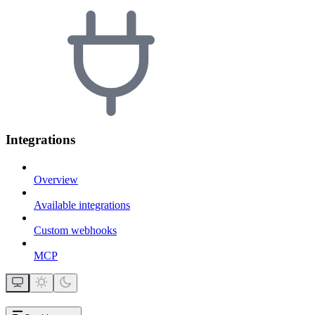
Integrations
Overview
Available integrations
Custom webhooks
MCP