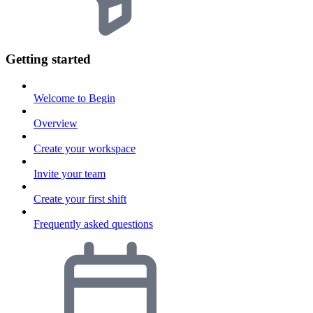
Getting started
Welcome to Begin
Overview
Create your workspace
Invite your team
Create your first shift
Frequently asked questions