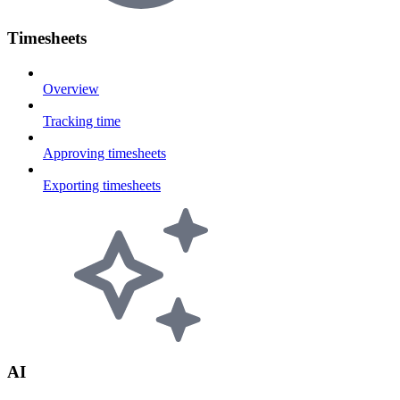
Timesheets
Overview
Tracking time
Approving timesheets
Exporting timesheets
AI