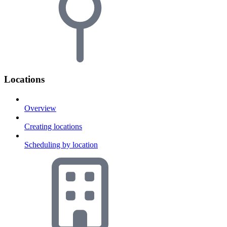
Locations
Overview
Creating locations
Scheduling by location