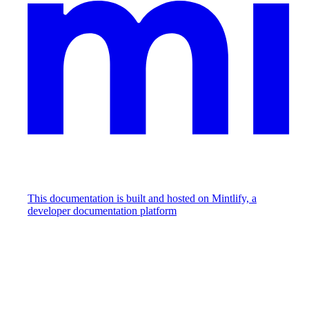
This documentation is built and hosted on Mintlify, a
developer documentation platform