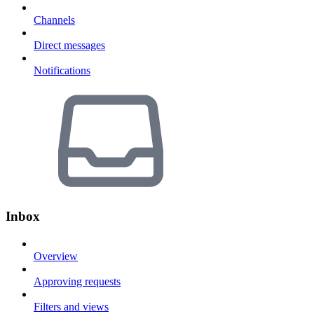
Channels
Direct messages
Notifications
Inbox
Overview
Approving requests
Filters and views