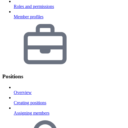
Roles and permissions
Member profiles
Positions
Overview
Creating positions
Assigning members