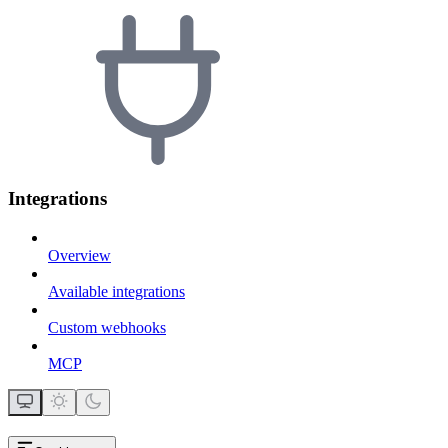
Integrations
Overview
Available integrations
Custom webhooks
MCP