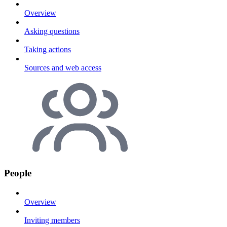
Overview
Asking questions
Taking actions
Sources and web access
People
Overview
Inviting members