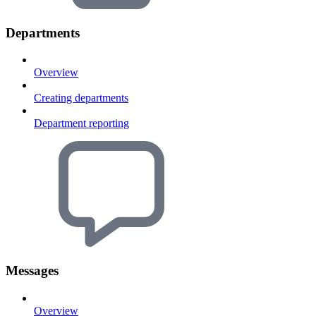
Departments
Overview
Creating departments
Department reporting
Messages
Overview