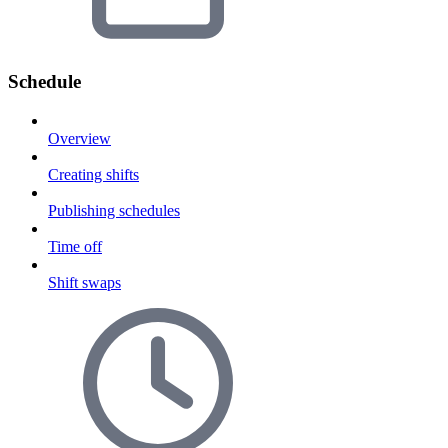
Schedule
Overview
Creating shifts
Publishing schedules
Time off
Shift swaps