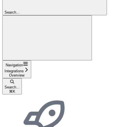
Search...
Navigation
Integrations
Overview
Search...
⌘
K