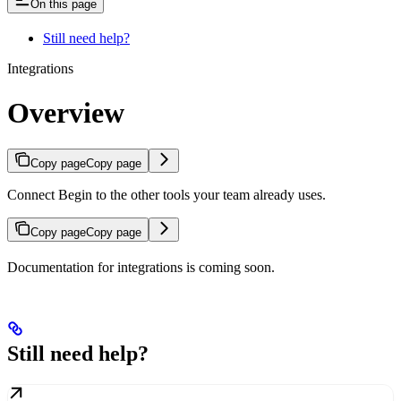
On this page
Still need help?
Integrations
Overview
Copy page
Copy page
Connect Begin to the other tools your team already uses.
Copy page
Copy page
Documentation for integrations is coming soon.
Still need help?