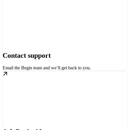
Contact support
Email the Begin team and we’ll get back to you.