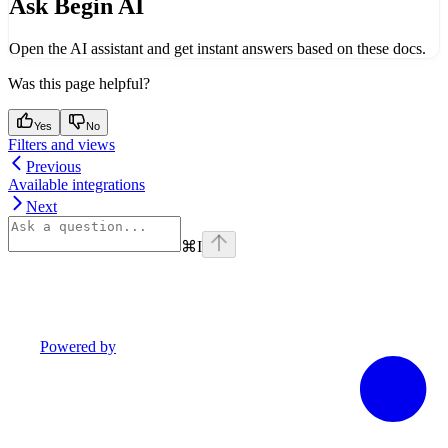
Ask Begin AI
Open the AI assistant and get instant answers based on these docs.
Was this page helpful?
Yes
No
Filters and views
Previous
Available integrations
Next
⌘
I
Powered by