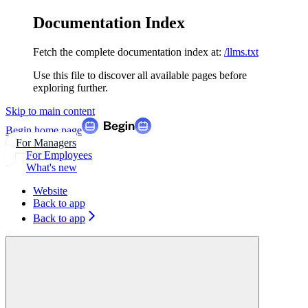
Documentation Index
Fetch the complete documentation index at:
/llms.txt
Use this file to discover all available pages before
exploring further.
Skip to main content
Begin
home page
For Managers
For Employees
What's new
Website
Back to app
Back to app