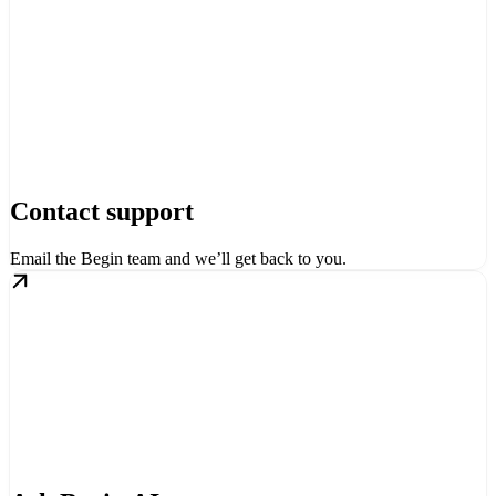
Contact support
Email the Begin team and we’ll get back to you.