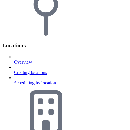
Locations
Overview
Creating locations
Scheduling by location