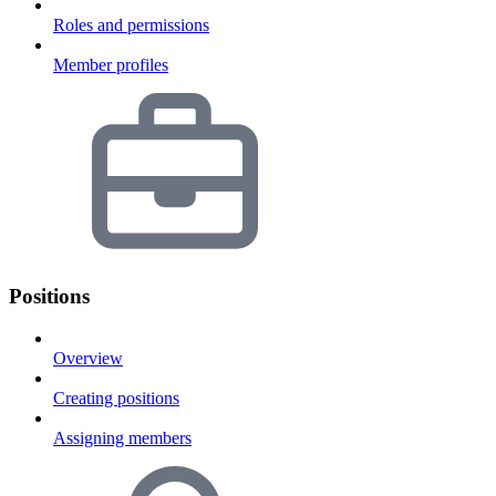
Roles and permissions
Member profiles
Positions
Overview
Creating positions
Assigning members