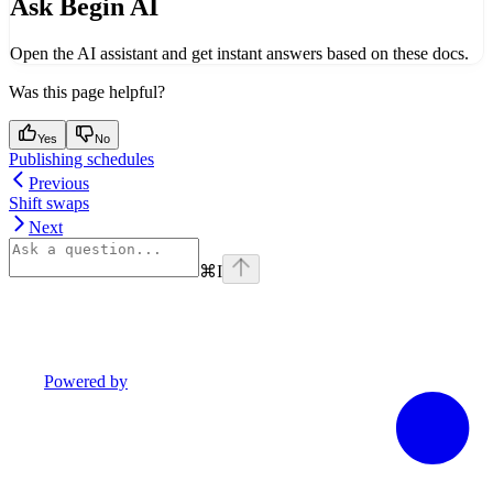
Ask Begin AI
Open the AI assistant and get instant answers based on these docs.
Was this page helpful?
Yes
No
Publishing schedules
Previous
Shift swaps
Next
⌘
I
Powered by