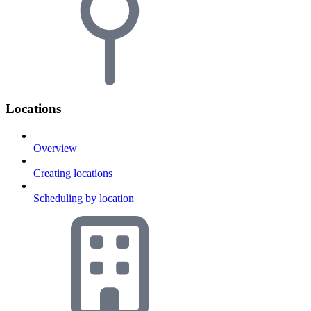
Locations
Overview
Creating locations
Scheduling by location