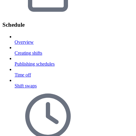
Schedule
Overview
Creating shifts
Publishing schedules
Time off
Shift swaps