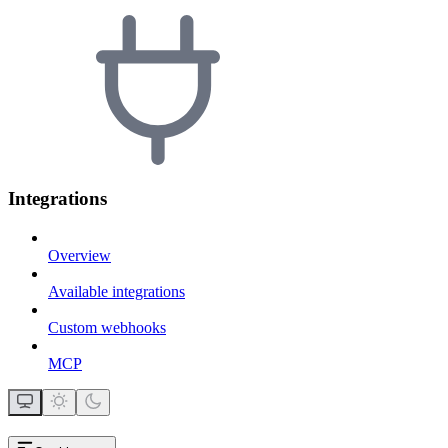
Integrations
Overview
Available integrations
Custom webhooks
MCP