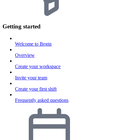
Getting started
Welcome to Begin
Overview
Create your workspace
Invite your team
Create your first shift
Frequently asked questions