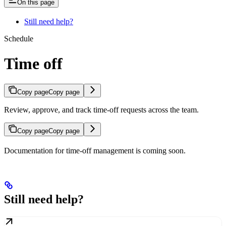
On this page
Still need help?
Schedule
Time off
Copy page
Copy page
Review, approve, and track time-off requests across the team.
Copy page
Copy page
Documentation for time-off management is coming soon.
Still need help?