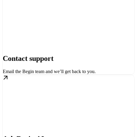
Contact support
Email the Begin team and we’ll get back to you.