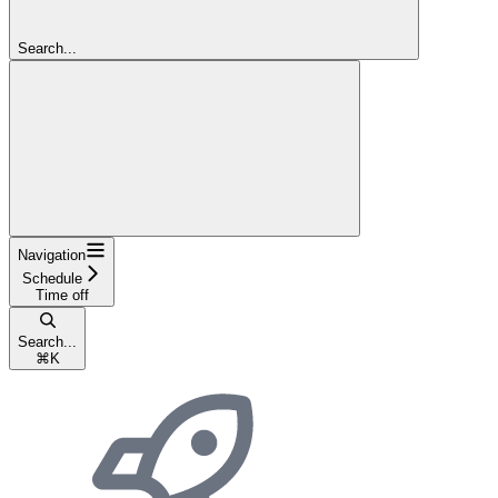
Search...
Navigation
Schedule
Time off
Search...
⌘
K