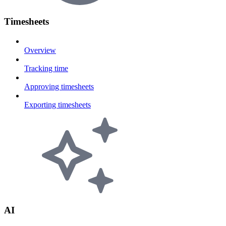
Timesheets
Overview
Tracking time
Approving timesheets
Exporting timesheets
AI