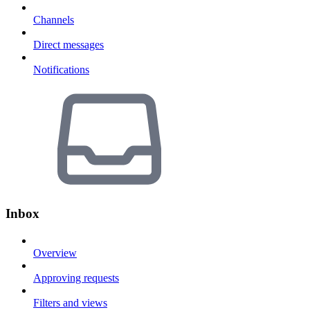
Channels
Direct messages
Notifications
Inbox
Overview
Approving requests
Filters and views