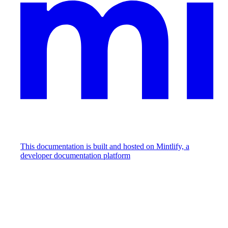
This documentation is built and hosted on Mintlify, a
developer documentation platform