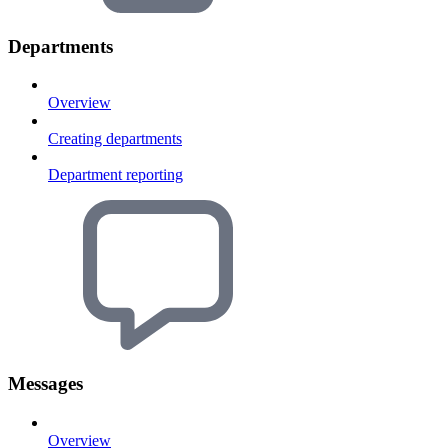
Departments
Overview
Creating departments
Department reporting
Messages
Overview