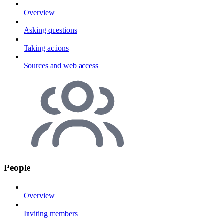
Overview
Asking questions
Taking actions
Sources and web access
People
Overview
Inviting members