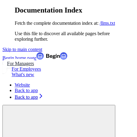
Documentation Index
Fetch the complete documentation index at:
/llms.txt
Use this file to discover all available pages before
exploring further.
Skip to main content
Begin
home page
For Managers
For Employees
What's new
Website
Back to app
Back to app