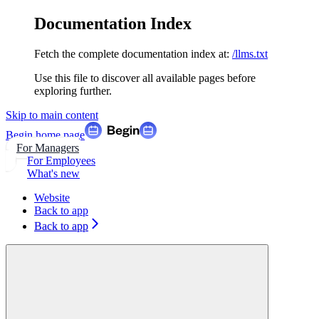
Documentation Index
Fetch the complete documentation index at:
/llms.txt
Use this file to discover all available pages before
exploring further.
Skip to main content
Begin
home page
For Managers
For Employees
What's new
Website
Back to app
Back to app