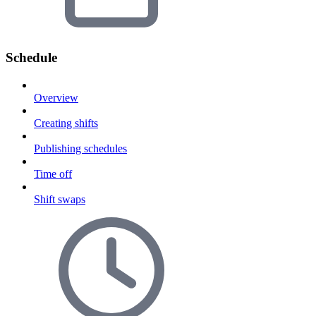
Schedule
Overview
Creating shifts
Publishing schedules
Time off
Shift swaps