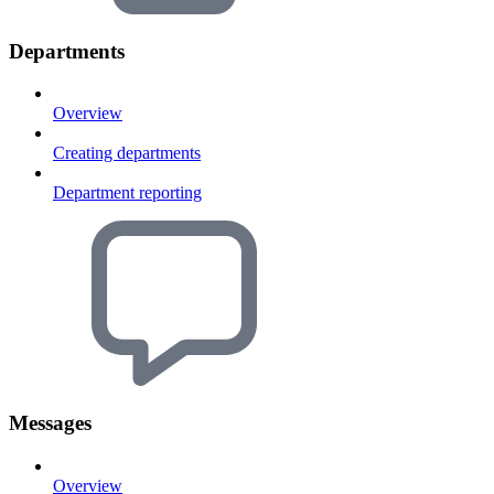
Departments
Overview
Creating departments
Department reporting
Messages
Overview