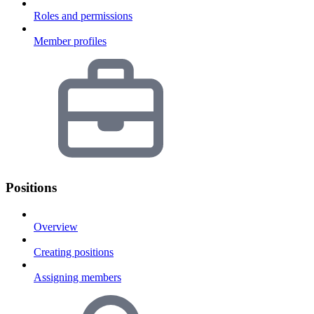
Roles and permissions
Member profiles
Positions
Overview
Creating positions
Assigning members