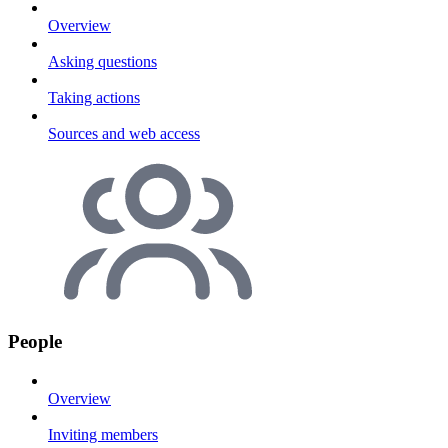
Overview
Asking questions
Taking actions
Sources and web access
People
Overview
Inviting members