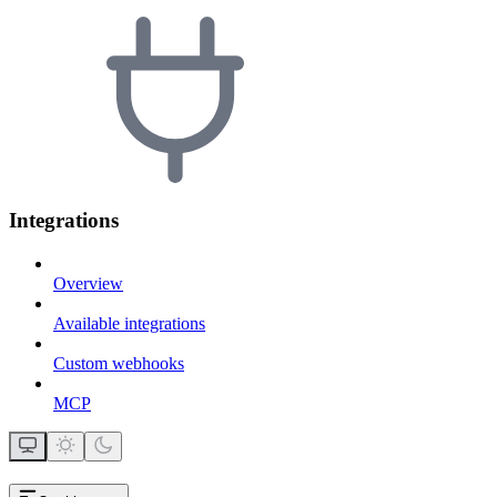
Integrations
Overview
Available integrations
Custom webhooks
MCP