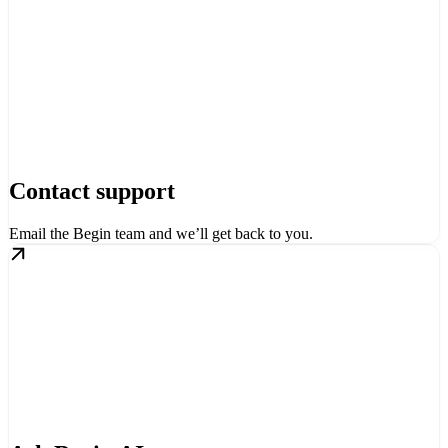
Contact support
Email the Begin team and we’ll get back to you.