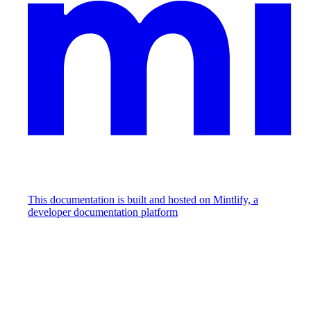
This documentation is built and hosted on Mintlify, a
developer documentation platform