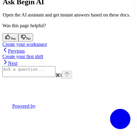
Ask Begin AI
Open the AI assistant and get instant answers based on these docs.
Was this page helpful?
Yes
No
Create your workspace
Previous
Create your first shift
Next
⌘
I
Powered by