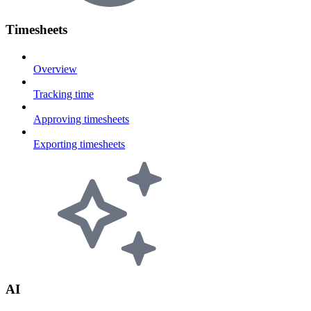
Timesheets
Overview
Tracking time
Approving timesheets
Exporting timesheets
AI