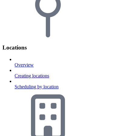
Locations
Overview
Creating locations
Scheduling by location