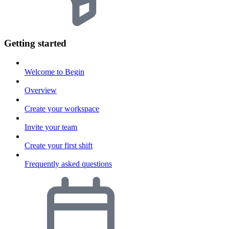
Getting started
Welcome to Begin
Overview
Create your workspace
Invite your team
Create your first shift
Frequently asked questions