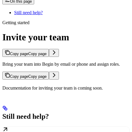
On this page
Still need help?
Getting started
Invite your team
Copy page
Copy page
Bring your team into Begin by email or phone and assign roles.
Copy page
Copy page
Documentation for inviting your team is coming soon.
Still need help?