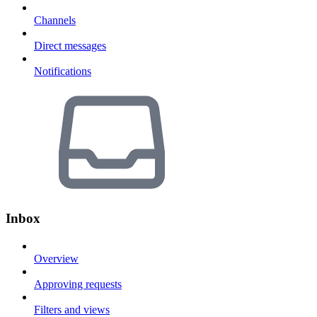
Channels
Direct messages
Notifications
Inbox
Overview
Approving requests
Filters and views