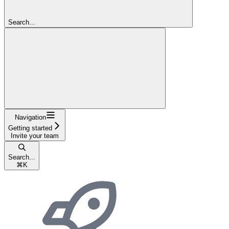
Search...
Navigation
Getting started
Invite your team
Search...
⌘
K