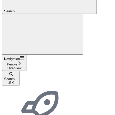
Search...
Navigation
People
Overview
Search...
⌘
K