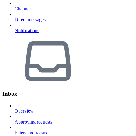
Channels
Direct messages
Notifications
Inbox
Overview
Approving requests
Filters and views