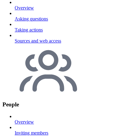
Overview
Asking questions
Taking actions
Sources and web access
People
Overview
Inviting members