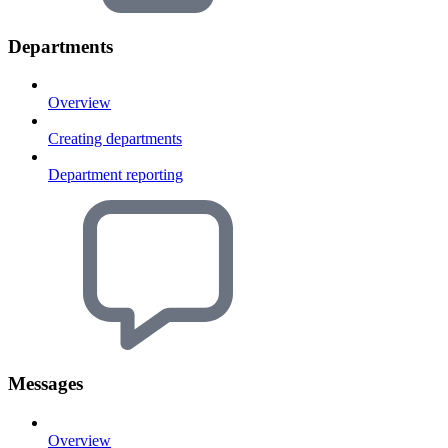
Departments
Overview
Creating departments
Department reporting
Messages
Overview