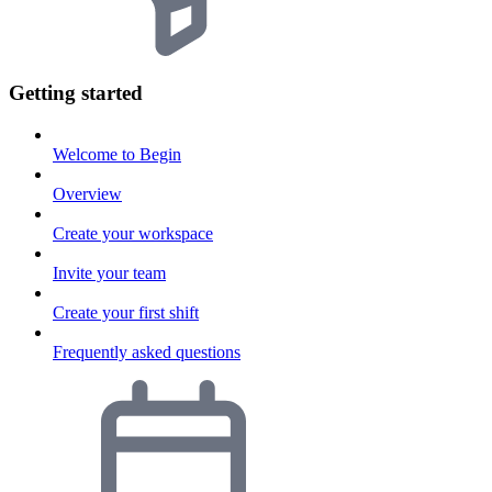
Getting started
Welcome to Begin
Overview
Create your workspace
Invite your team
Create your first shift
Frequently asked questions