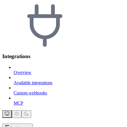
Integrations
Overview
Available integrations
Custom webhooks
MCP