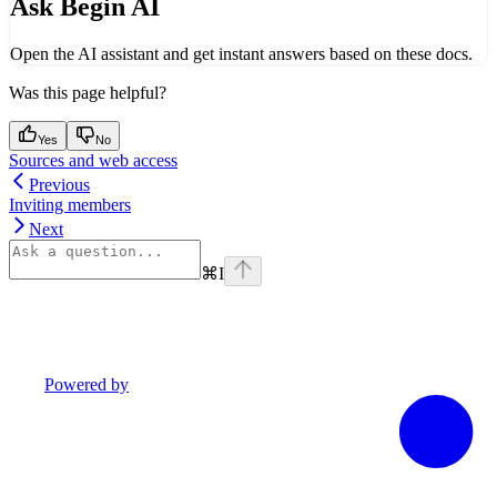
Ask Begin AI
Open the AI assistant and get instant answers based on these docs.
Was this page helpful?
Yes
No
Sources and web access
Previous
Inviting members
Next
⌘
I
Powered by