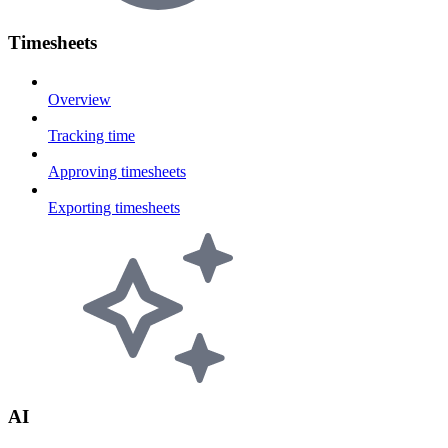
Timesheets
Overview
Tracking time
Approving timesheets
Exporting timesheets
AI