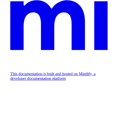
This documentation is built and hosted on Mintlify, a
developer documentation platform