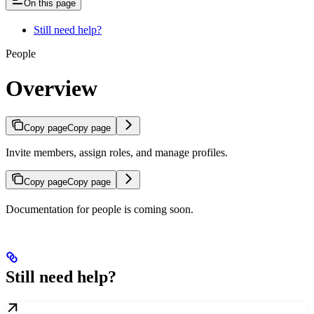
On this page
Still need help?
People
Overview
Copy page
Copy page
Invite members, assign roles, and manage profiles.
Copy page
Copy page
Documentation for people is coming soon.
Still need help?