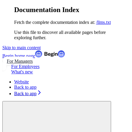
Documentation Index
Fetch the complete documentation index at:
/llms.txt
Use this file to discover all available pages before
exploring further.
Skip to main content
Begin
home page
For Managers
For Employees
What's new
Website
Back to app
Back to app