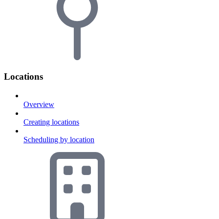
Locations
Overview
Creating locations
Scheduling by location