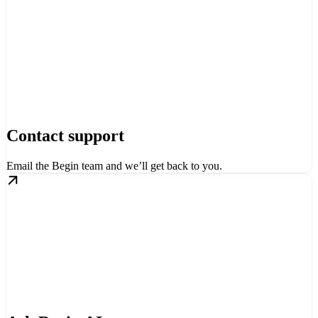
Contact support
Email the Begin team and we’ll get back to you.