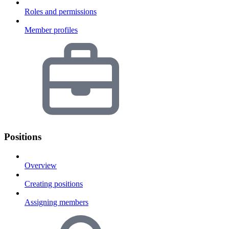
Roles and permissions
Member profiles
Positions
Overview
Creating positions
Assigning members