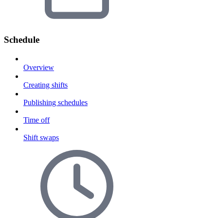
Schedule
Overview
Creating shifts
Publishing schedules
Time off
Shift swaps