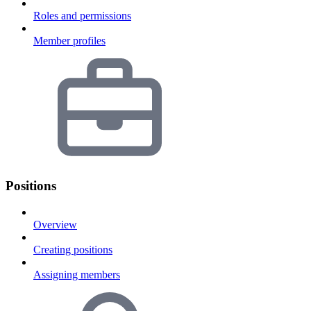
Roles and permissions
Member profiles
Positions
Overview
Creating positions
Assigning members