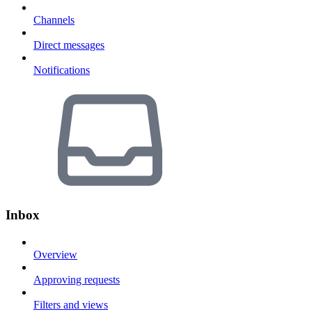
Channels
Direct messages
Notifications
Inbox
Overview
Approving requests
Filters and views