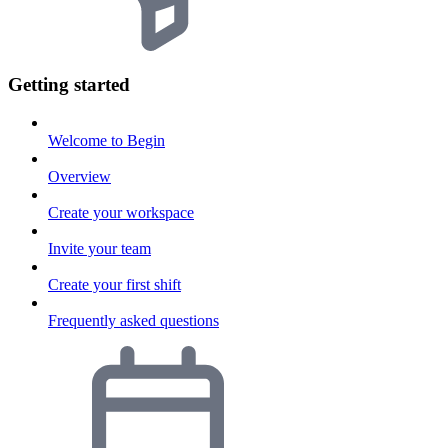
Getting started
Welcome to Begin
Overview
Create your workspace
Invite your team
Create your first shift
Frequently asked questions