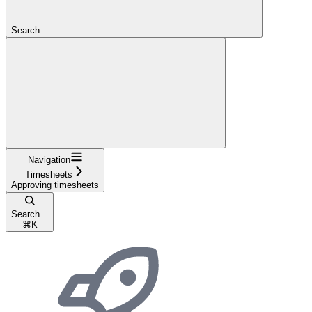
Search...
Navigation
Timesheets
Approving timesheets
Search...
⌘
K