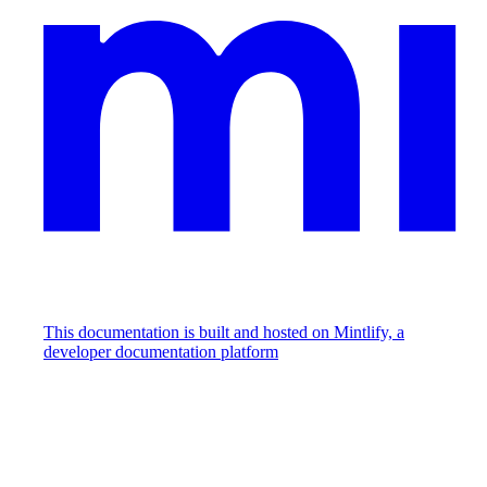
This documentation is built and hosted on Mintlify, a
developer documentation platform