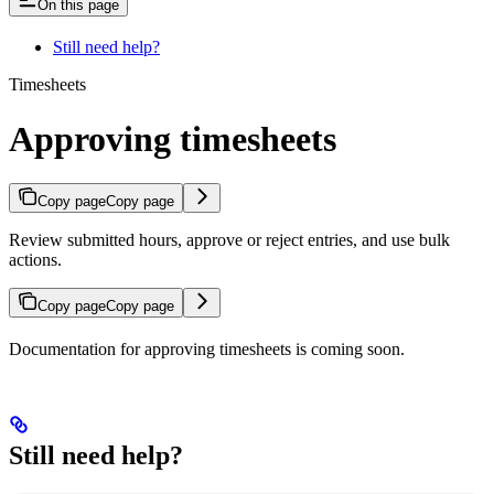
On this page
Still need help?
Timesheets
Approving timesheets
Copy page
Copy page
Review submitted hours, approve or reject entries, and use bulk
actions.
Copy page
Copy page
Documentation for approving timesheets is coming soon.
Still need help?