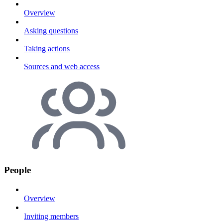
Overview
Asking questions
Taking actions
Sources and web access
People
Overview
Inviting members