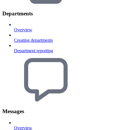
Departments
Overview
Creating departments
Department reporting
Messages
Overview