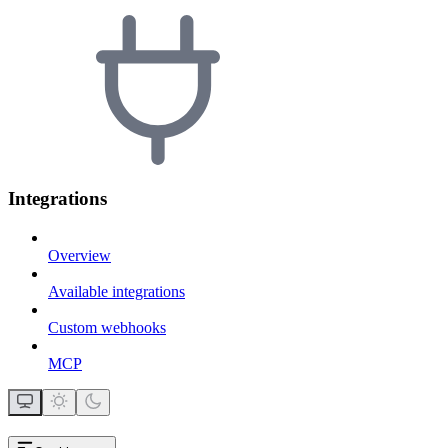
Integrations
Overview
Available integrations
Custom webhooks
MCP