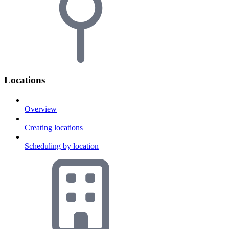
Locations
Overview
Creating locations
Scheduling by location