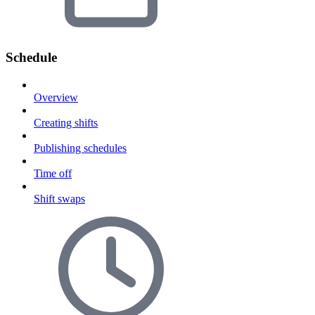
Schedule
Overview
Creating shifts
Publishing schedules
Time off
Shift swaps