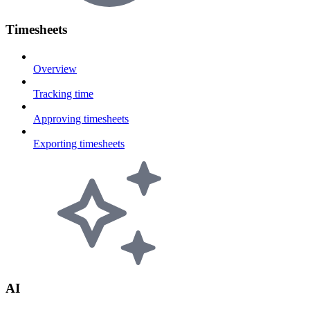
Timesheets
Overview
Tracking time
Approving timesheets
Exporting timesheets
AI