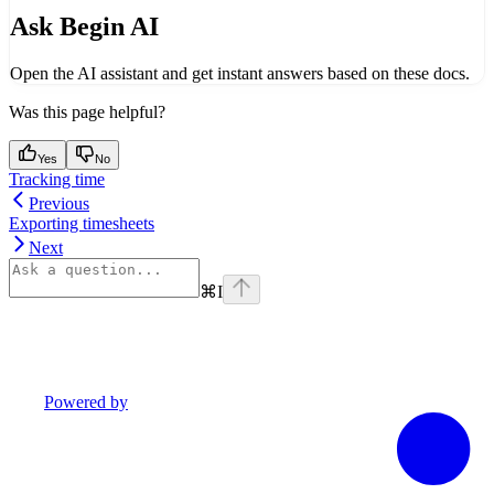
Ask Begin AI
Open the AI assistant and get instant answers based on these docs.
Was this page helpful?
Yes
No
Tracking time
Previous
Exporting timesheets
Next
⌘
I
Powered by