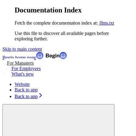
Documentation Index
Fetch the complete documentation index at:
/llms.txt
Use this file to discover all available pages before
exploring further.
Skip to main content
Begin
home page
For Managers
For Employees
What's new
Website
Back to app
Back to app