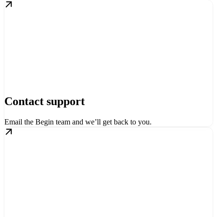
Contact support
Email the Begin team and we’ll get back to you.