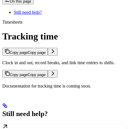
On this page
Still need help?
Timesheets
Tracking time
Copy page
Copy page
Clock in and out, record breaks, and link time entries to shifts.
Copy page
Copy page
Documentation for tracking time is coming soon.
Still need help?