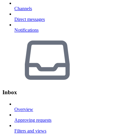
Channels
Direct messages
Notifications
Inbox
Overview
Approving requests
Filters and views