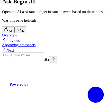
Ask Begin AI
Open the AI assistant and get instant answers based on these docs.
Was this page helpful?
Yes
No
Overview
Previous
Approving timesheets
Next
⌘
I
Powered by