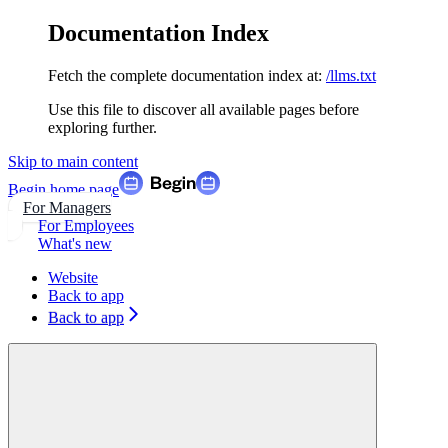
Documentation Index
Fetch the complete documentation index at:
/llms.txt
Use this file to discover all available pages before
exploring further.
Skip to main content
Begin
home page
For Managers
For Employees
What's new
Website
Back to app
Back to app