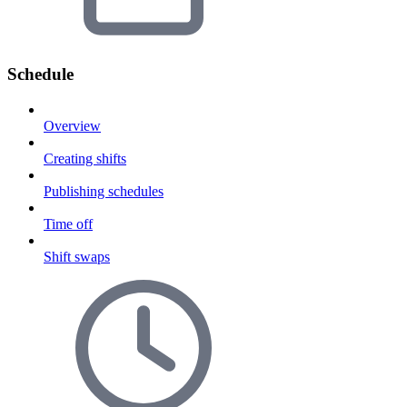
Schedule
Overview
Creating shifts
Publishing schedules
Time off
Shift swaps