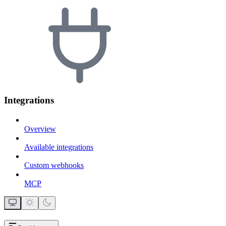
Integrations
Overview
Available integrations
Custom webhooks
MCP