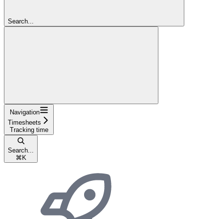
Search...
Navigation
Timesheets
Tracking time
Search...
⌘
K