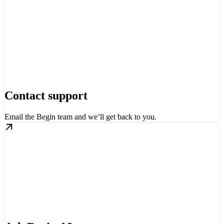
Contact support
Email the Begin team and we’ll get back to you.