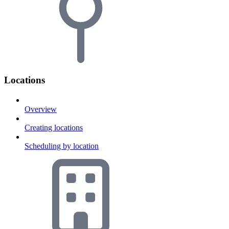
Locations
Overview
Creating locations
Scheduling by location