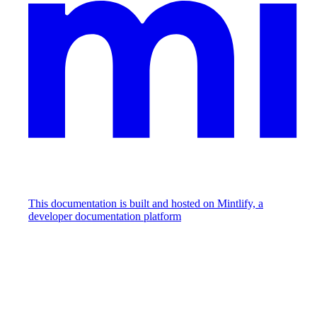
This documentation is built and hosted on Mintlify, a
developer documentation platform