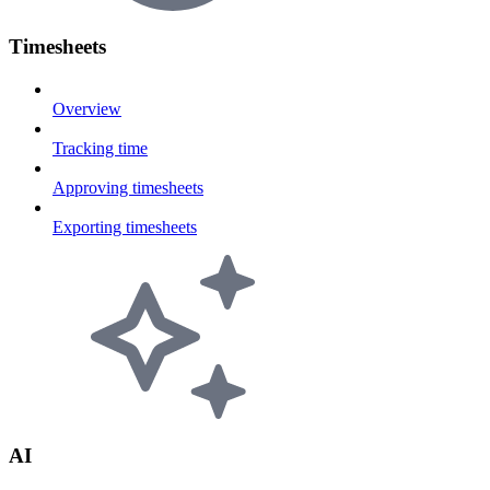
Timesheets
Overview
Tracking time
Approving timesheets
Exporting timesheets
AI