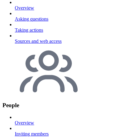
Overview
Asking questions
Taking actions
Sources and web access
People
Overview
Inviting members