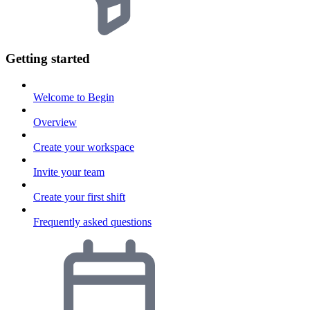
Getting started
Welcome to Begin
Overview
Create your workspace
Invite your team
Create your first shift
Frequently asked questions