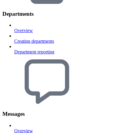
Departments
Overview
Creating departments
Department reporting
Messages
Overview