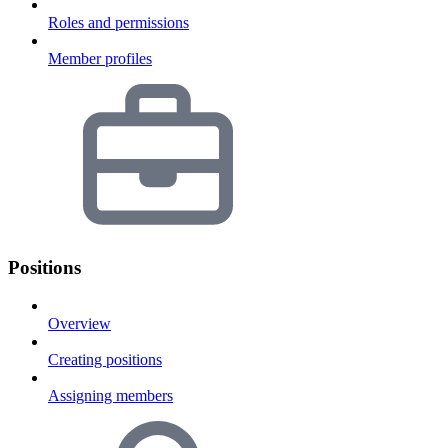
Roles and permissions
Member profiles
Positions
Overview
Creating positions
Assigning members